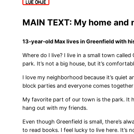
MAIN TEXT: My home and 
13-year-old Max lives in Greenfield with h
Where do I live? I live in a small town called
park. It’s not a big house, but it’s comfortab
I love my neighborhood because it’s quiet a
block parties and everyone comes together 
My favorite part of our town is the park. It 
hang out with my friends.
Even though Greenfield is small, there’s alw
to read books. I feel lucky to live here. It’s