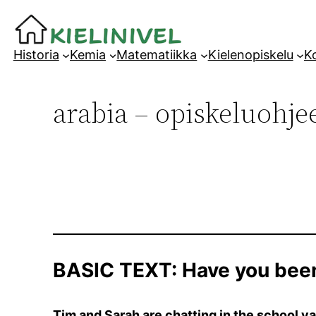
Siirry
sisältöön
Historia
Kemia
Matematiikka
Kielenopiskelu
Ko
arabia – opiskeluohjee
BASIC TEXT: Have you bee
Tim and Sarah are chatting in the school ya