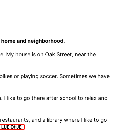
his home and neighborhood.
ople. My house is on Oak Street, near the
g bikes or playing soccer. Sometimes we have
 I like to go there after school to relax and
estaurants, and a library where I like to go