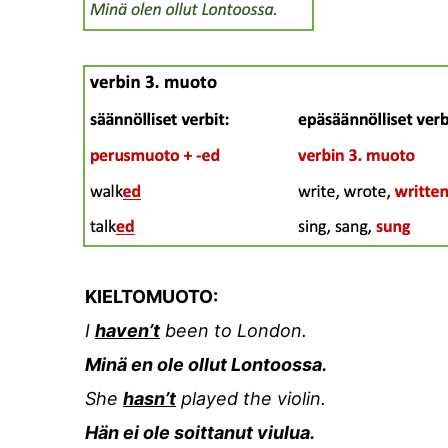
KIELTOMUOTO:
I
haven’t
been to London.
Minä en ole ollut Lontoossa.
She
hasn’t
played the violin.
Hän ei ole soittanut viulua.