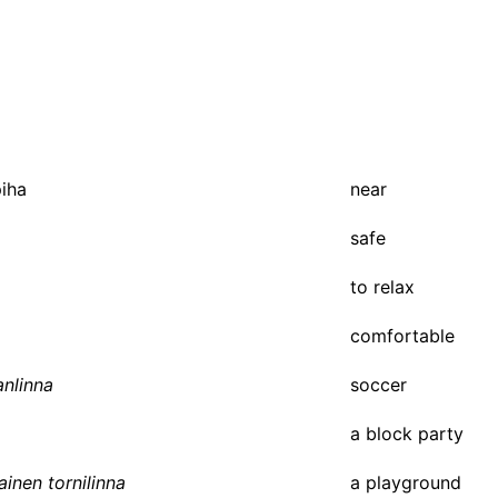
piha
near
safe
to relax
comfortable
anlinna
soccer
a block party
ainen tornilinna
a playground