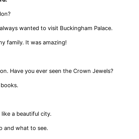
don?
e always wanted to visit Buckingham Palace.
my family. It was amazing!
ndon. Have you ever seen the Crown Jewels?
n books.
ike a beautiful city.
o and what to see.