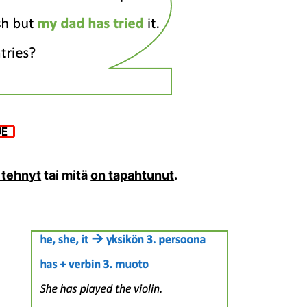
 tehnyt
tai mitä
on tapahtunut
.