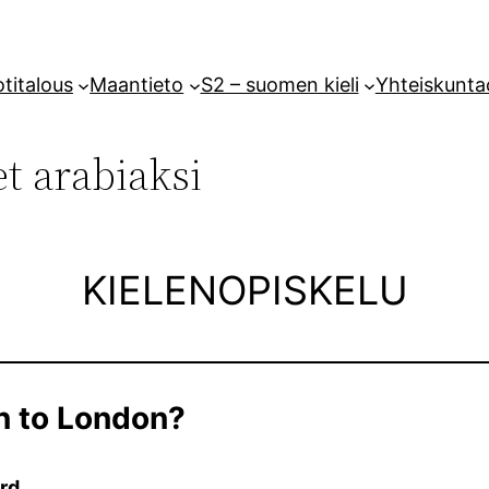
titalous
Maantieto
S2 – suomen kieli
Yhteiskunta
t arabiaksi
KIELENOPISKELU
n to London?
rd.