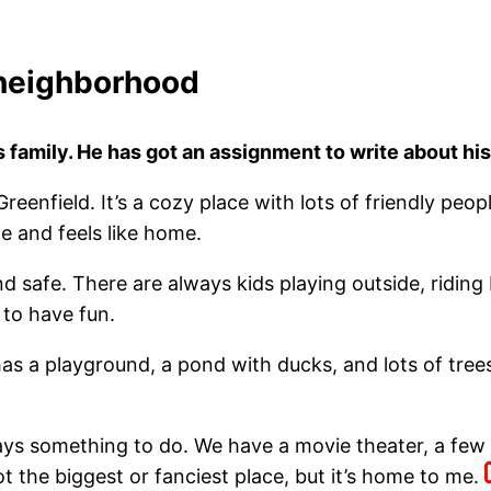
neighborhood
is family. He has got an assignment to write about 
 Greenfield. It’s a cozy place with lots of friendly pe
le and feels like home.
nd safe. There are always kids playing outside, ridin
to have fun.
has a playground, a pond with ducks, and lots of trees.
ays something to do. We have a movie theater, a few r
 not the biggest or fanciest place, but it’s home to me.