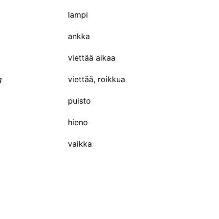
lampi
ankka
viettää aikaa
g
viettää, roikkua
puisto
hieno
vaikka