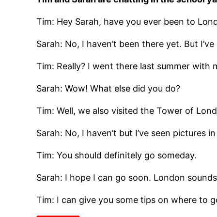
Tim: Hey Sarah, have you ever been to Lon
Sarah: No, I haven’t been there yet. But I’v
Tim: Really? I went there last summer with 
Sarah: Wow! What else did you do?
Tim: Well, we also visited the Tower of Lo
Sarah: No, I haven’t but I’ve seen pictures i
Tim: You should definitely go someday.
Sarah: I hope I can go soon. London sounds l
Tim: I can give you some tips on where to g