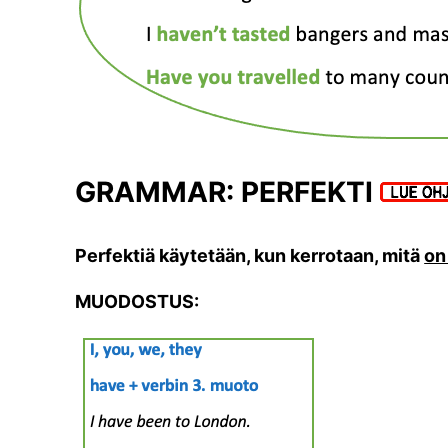
GRAMMAR: PERFEKTI
Perfektiä käytetään, kun kerrotaan, mitä
on
MUODOSTUS: