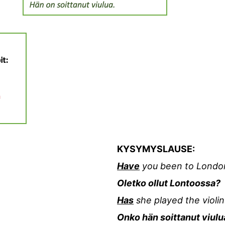
KYSYMYSLAUSE:
Have
you been to Londo
Oletko ollut Lontoossa?
Has
she played the violin
Onko hän soittanut viulu