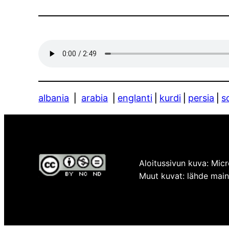
albania
⎪
arabia
⎪
englanti
⎪
kurdi
⎪
persia
⎪
s
Aloitussivun kuva: Micr
Muut kuvat: lähde mainit