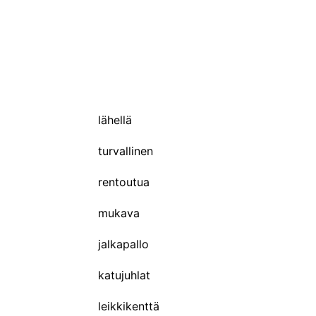
lähellä
turvallinen
rentoutua
mukava
jalkapallo
katujuhlat
leikkikenttä