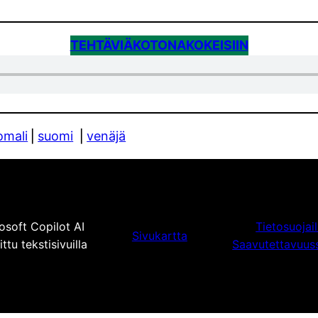
TEHTÄVIÄ
KOTONA
KOKEISIIN
omali
⎪
suomi
⎪
venäjä
osoft Copilot AI
Tietosuojai
Sivukartta
tu tekstisivuilla
Saavutettavuus