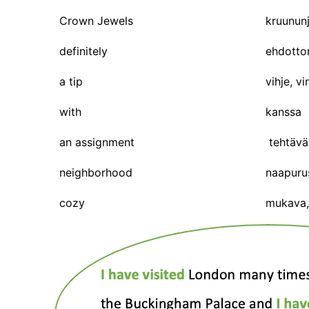
Crown Jewels
kruununj
definitely
ehdotto
a tip
vihje, vi
with
kanssa
an assignment
tehtävä
neighborhood
naapuru
cozy
mukava, 