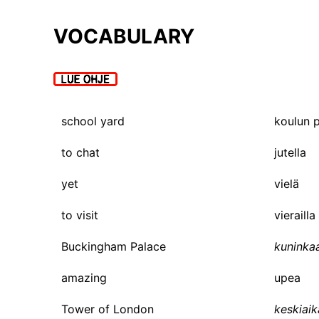
VOCABULARY
school yard
koulun 
to chat
jutella
yet
vielä
to visit
vierailla
Buckingham Palace
kuninka
amazing
upea
Tower of London
keskiaik