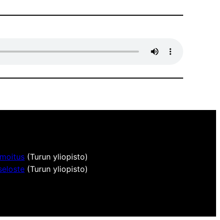
lmoitus
(Turun yliopisto)
seloste
(Turun yliopisto)