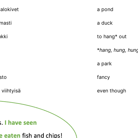
alokivet
a pond
masti
a duck
nkki
to hang* out
*
hang, hung, hun
a park
sto
fancy
viihtyisä
even though